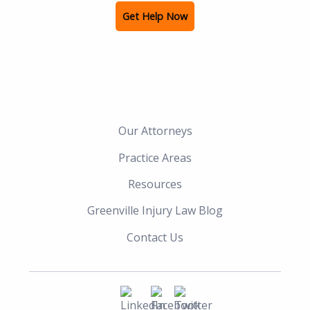
Get Help Now
Our Attorneys
Practice Areas
Resources
Greenville Injury Law Blog
Contact Us