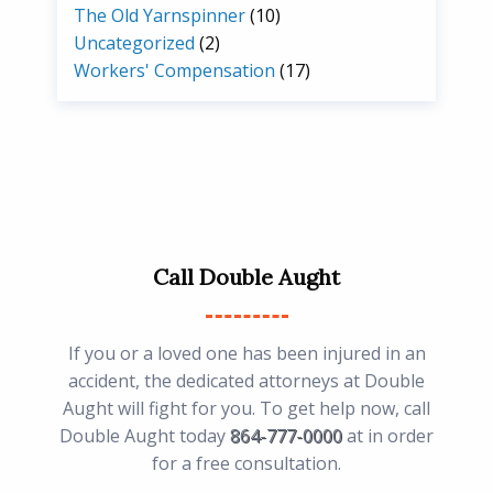
The Old Yarnspinner
(10)
Uncategorized
(2)
Workers' Compensation
(17)
Call Double Aught
If you or a loved one has been injured in an
accident, the dedicated attorneys at Double
Aught will fight for you. To get help now, call
Double Aught today
864-777-0000
at in order
for a free consultation.