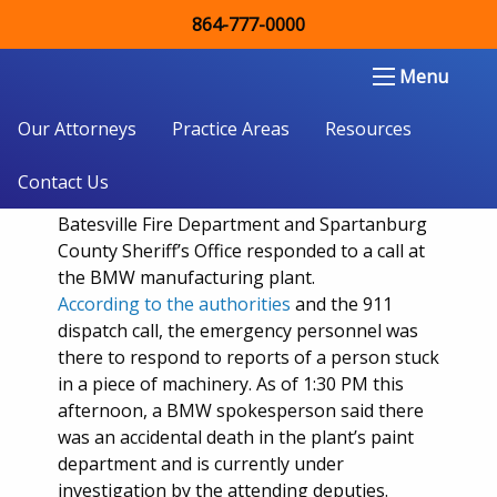
864-777-0000
Workers accident occurs Wednesday
Morning at BMW Spartanburg plant
Double Aught Injury Law Firm LLC
Menu
Our Attorneys
Practice Areas
Resources
Just before
10:30 AM
Wednesday
morning,
Contact Us
the Spartanburg County coroner, Pelham-
Batesville Fire Department and Spartanburg
County Sheriff’s Office responded to a call at
the BMW manufacturing plant.
According to the authorities
and the 911
dispatch call, the emergency personnel was
there to respond to reports of a person stuck
in a piece of machinery. As of 1:30 PM this
afternoon, a BMW spokesperson said there
was an accidental death in the plant’s paint
department and is currently under
investigation by the attending deputies.