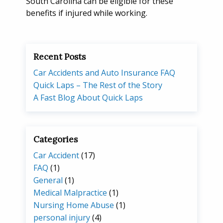
South Carolina can be eligible for these
benefits if injured while working.
Recent Posts
Car Accidents and Auto Insurance FAQ
Quick Laps – The Rest of the Story
A Fast Blog About Quick Laps
Categories
Car Accident
(17)
FAQ
(1)
General
(1)
Medical Malpractice
(1)
Nursing Home Abuse
(1)
personal injury
(4)