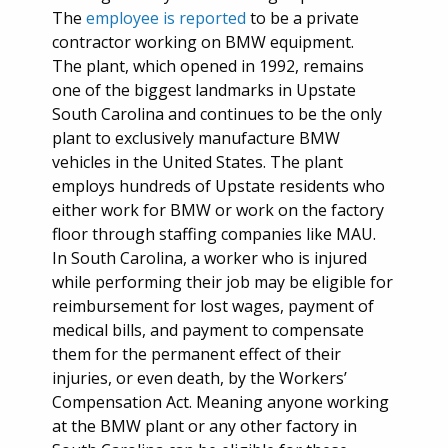
The
employee is reported
to be a private
contractor working on BMW equipment.
The plant, which opened in 1992, remains
one of the biggest landmarks in Upstate
South Carolina and continues to be the only
plant to exclusively manufacture BMW
vehicles in the United States. The plant
employs hundreds of Upstate residents who
either work for BMW or work on the factory
floor through staffing companies like MAU.
In South Carolina, a worker who is injured
while performing their job may be eligible for
reimbursement for lost wages, payment of
medical bills, and payment to compensate
them for the permanent effect of their
injuries, or even death, by the Workers’
Compensation Act. Meaning anyone working
at the BMW plant or any other factory in