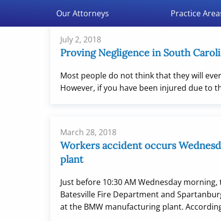
Double Aught Injury Law Firm LLC
Our Attorneys
Practice Area
July 2, 2018
Proving Negligence in South Caroli
Most people do not think that they will ever 
However, if you have been injured due to t
March 28, 2018
Workers accident occurs Wednes
plant
Just before 10:30 AM Wednesday morning, 
Batesville Fire Department and Spartanburg
at the BMW manufacturing plant. According