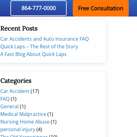
864-777-0000
Free Consultation
Recent Posts
Car Accidents and Auto Insurance FAQ
Quick Laps – The Rest of the Story
A Fast Blog About Quick Laps
Categories
Car Accident
(17)
FAQ
(1)
General
(1)
Medical Malpractice
(1)
Nursing Home Abuse
(1)
personal injury
(4)