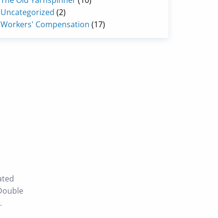
The Old Yarnspinner
(10)
Uncategorized
(2)
Workers' Compensation
(17)
ated
 Double
.