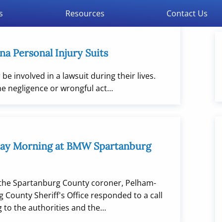
s
Resources
Contact Us
na Personal Injury Suits
be involved in a lawsuit during their lives.
he negligence or wrongful act…
day Morning at BMW Spartanburg
the Spartanburg County coroner, Pelham-
 County Sheriff's Office responded to a call
 to the authorities and the…