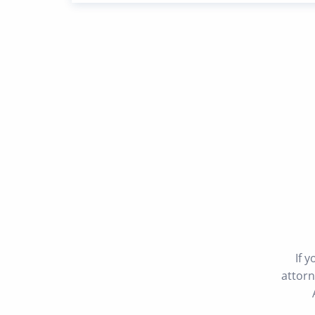
If 
attorn