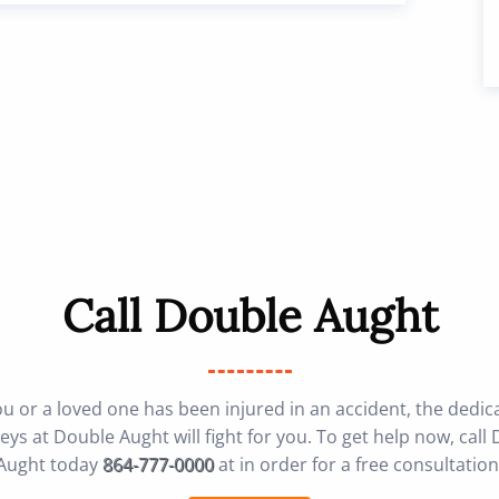
Call Double Aught
you or a loved one has been injured in an accident, the dedic
eys at Double Aught will fight for you. To get help now, call
Aught today
864-777-0000
at in order for a free consultation