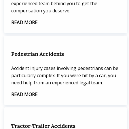
experienced team behind you to get the
compensation you deserve.
READ MORE
Pedestrian Accidents
Accident injury cases involving pedestrians can be
particularly complex. If you were hit by a car, you
need help from an experienced legal team.
READ MORE
Tractor-Trailer Accidents