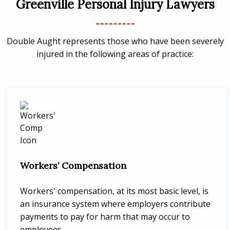
Greenville Personal Injury Lawyers
Double Aught represents those who have been severely
injured in the following areas of practice:
Workers’ Compensation
Workers' compensation, at its most basic level, is
an insurance system where employers contribute
payments to pay for harm that may occur to
employees.