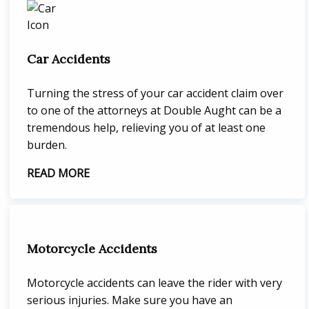
Car Accidents
Turning the stress of your car accident claim over
to one of the attorneys at Double Aught can be a
tremendous help, relieving you of at least one
burden.
READ MORE
Motorcycle Accidents
Motorcycle accidents can leave the rider with very
serious injuries. Make sure you have an