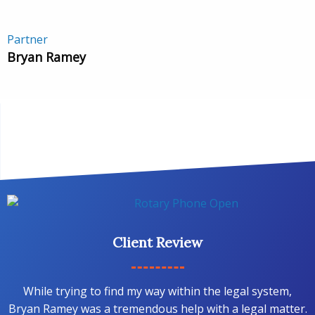
Partner
Bryan Ramey
Client Review
While trying to find my way within the legal system,
Bryan Ramey was a tremendous help with a legal matter.