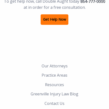
To get help now, call Double Aught today
864-777-0000
at in order for a free consultation.
Get Help Now
Our Attorneys
Practice Areas
Resources
Greenville Injury Law Blog
Contact Us