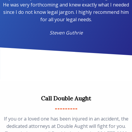
He was very forthcoming and knew exactly what I needed
since I do not know legal jargon. I highly recommend him
for all your legal needs.
Steven Guthrie
Call Double Aught
If you or a loved one has been injured in an accident, the
dedicated attorneys at Double Aught will fight for you.