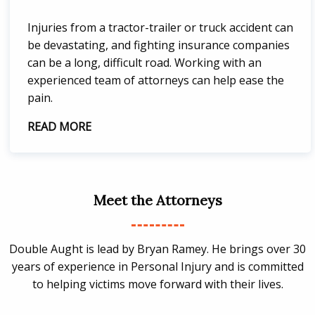
Injuries from a tractor-trailer or truck accident can
be devastating, and fighting insurance companies
can be a long, difficult road. Working with an
experienced team of attorneys can help ease the
pain.
READ MORE
Meet the Attorneys
Double Aught is lead by Bryan Ramey. He brings over 30
years of experience in Personal Injury and is committed
to helping victims move forward with their lives.