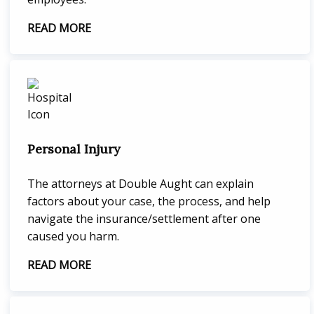
READ MORE
Personal Injury
The attorneys at Double Aught can explain
factors about your case, the process, and help
navigate the insurance/settlement after one
caused you harm.
READ MORE