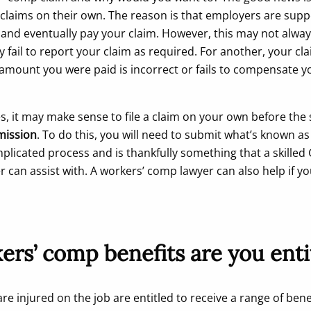
h claims on their own. The reason is that employers are sup
and eventually pay your claim. However, this may not alwa
 fail to report your claim as required. For another, your c
amount you were paid is incorrect or fails to compensate y
es, it may make sense to file a claim on your own before the
ission
. To do this, you will need to submit what’s known a
plicated process and is thankfully something that a skilled 
 can assist with. A workers’ comp lawyer can also help if y
rs’ comp benefits are you enti
e injured on the job are entitled to receive a range of bene