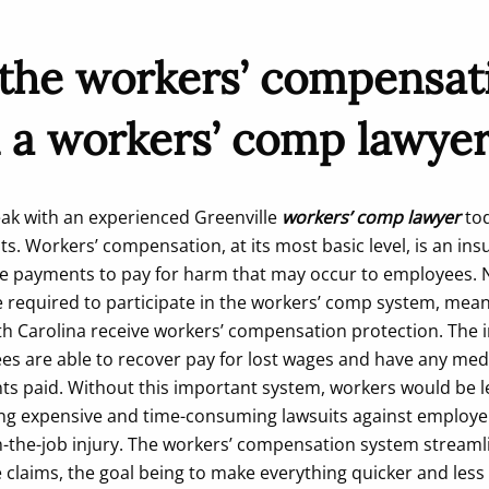
 the workers’ compensat
 a workers’ comp lawyer
peak with an experienced Greenville
workers’ comp lawyer
tod
hts. Workers’ compensation, at its most basic level, is an i
e payments to pay for harm that may occur to employees. N
e required to participate in the workers’ comp system, mean
uth Carolina receive workers’ compensation protection. The 
es are able to recover pay for lost wages and have any medic
ts paid. Without this important system, workers would be le
iling expensive and time-consuming lawsuits against employ
-the-job injury. The workers’ compensation system streaml
 claims, the goal being to make everything quicker and less