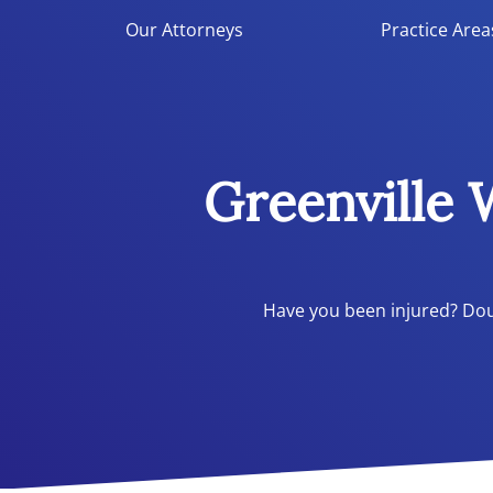
Double Aught Injury Law Firm LLC
Our Attorneys
Practice Area
Greenville
Have you been injured? Doub