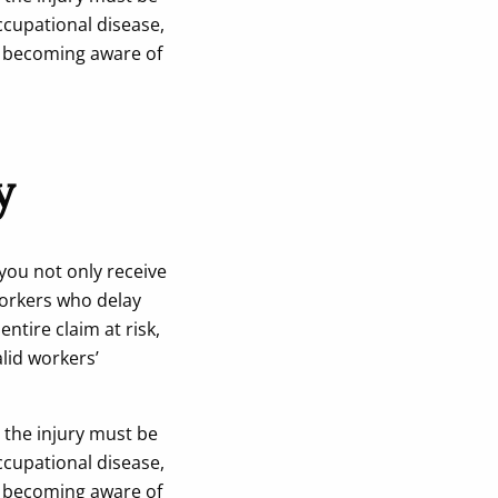
ccupational disease,
r becoming aware of
y
 you not only receive
Workers who delay
ntire claim at risk,
alid workers’
 the injury must be
ccupational disease,
r becoming aware of