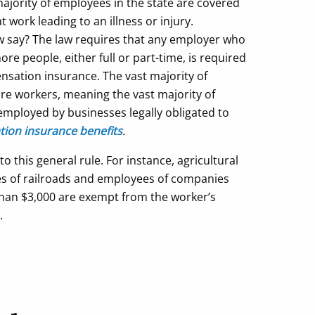
majority of employees in the state are covered
work leading to an illness or injury.
aw say? The law requires that any employer who
re people, either full or part-time, is required
nsation insurance. The vast majority of
re workers, meaning the vast majority of
employed by businesses legally obligated to
ion insurance benefits
.
 this general rule. For instance, agricultural
s of railroads and employees of companies
 than $3,000 are exempt from the worker’s
.