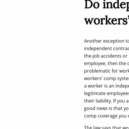
Do inde
workers
Another exception to
independent contrac
the-job accidents or 
employee, then the c
problematic for wor
workers’ comp system
a worker is an indep
legitimate employees
their liability. If y
good news is that yo
comp coverage you 
The law says that wo