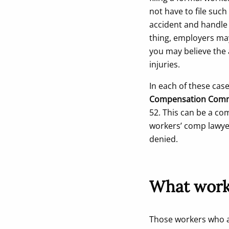
not have to file suc
accident and handle 
thing, employers may
you may believe the 
injuries.
In each of these cas
Compensation Comm
52. This can be a com
workers’ comp lawyer
denied.
What worke
Those workers who ar