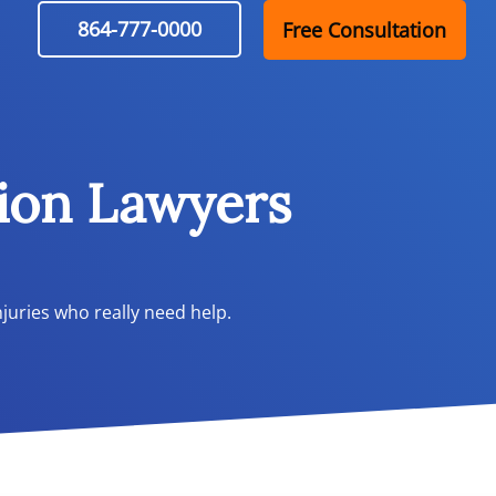
864-777-0000
Free Consultation
ion Lawyers
juries who really need help.