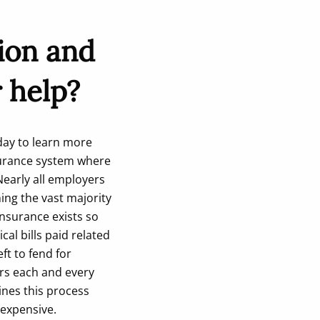
ion and
 help?
ay to learn more
nsurance system where
early all employers
ing the vast majority
insurance exists so
al bills paid related
ft to fend for
ers each and every
ines this process
 expensive.