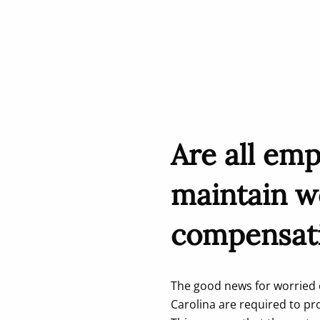
Are all emp
maintain w
compensat
The good news for worried e
Carolina are required to p