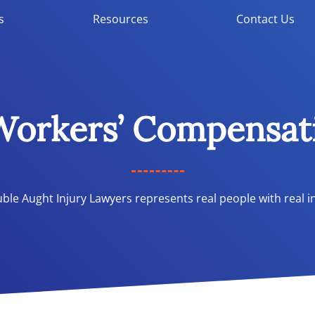
s
Resources
Contact Us
 Workers’ Compensat
le Aught Injury Lawyers represents real people with real in