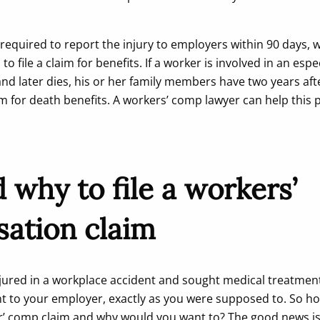
equired to report the injury to employers within 90 days, w
o file a claim for benefits. If a worker is involved in an espe
nd later dies, his or her family members have two years afte
aim for death benefits. A workers’ comp lawyer can help this 
why to file a workers’
ation claim
njured in a workplace accident and sought medical treatment
nt to your employer, exactly as you were supposed to. So h
ker’ comp claim and why would you want to? The good news i