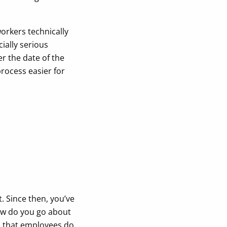
orkers technically
cially serious
r the date of the
process easier for
. Since then, you’ve
ow do you go about
s that employees do