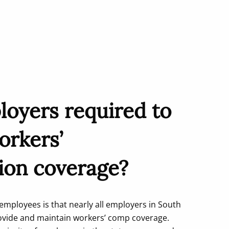
loyers required to
orkers’
ion coverage?
mployees is that nearly all employers in South
rovide and maintain workers’ comp coverage.