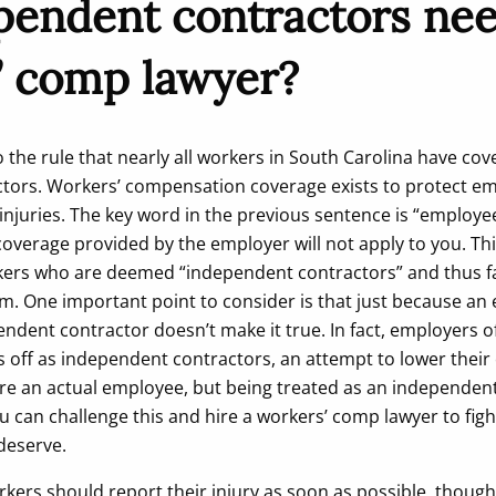
pendent contractors nee
’ comp lawyer?
 the rule that nearly all workers in South Carolina have co
tors. Workers’ compensation coverage exists to protect e
injuries. The key word in the previous sentence is “employee
overage provided by the employer will not apply to you. Th
kers who are deemed “independent contractors” and thus fa
. One important point to consider is that just because an
endent contractor doesn’t make it true. In fact, employers o
 off as independent contractors, an attempt to lower their
ou are an actual employee, but being treated as an independen
u can challenge this and hire a workers’ comp lawyer to figh
deserve.
rkers should report their injury as soon as possible, though