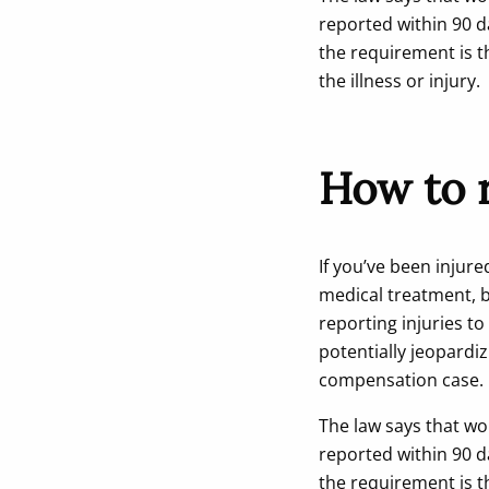
reported within 90 d
the requirement is t
the illness or injury.
How to r
If you’ve been injure
medical treatment, b
reporting injuries t
potentially jeopardiz
compensation case.
The law says that wo
reported within 90 d
the requirement is t