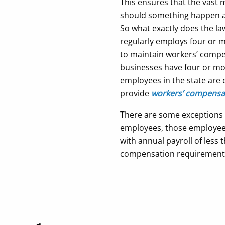
This ensures that the vast 
should something happen at 
So what exactly does the l
regularly employs four or mo
to maintain workers’ compe
businesses have four or mo
employees in the state are 
provide
workers’ compensat
There are some exceptions to
employees, those employee
with annual payroll of less
compensation requirement