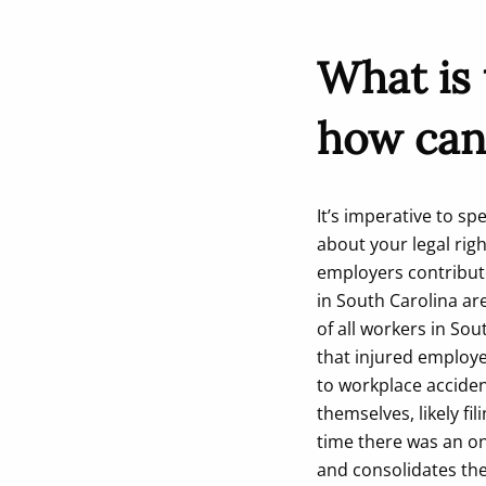
What is
how can
It’s imperative to s
about your legal rig
employers contribut
in South Carolina ar
of all workers in So
that injured employe
to workplace acciden
themselves, likely f
time there was an on
and consolidates the