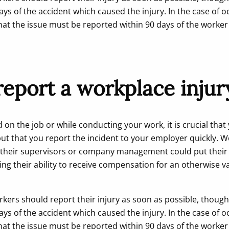
ays of the accident which caused the injury. In the case of o
hat the issue must be reported within 90 days of the worke
eport a workplace injur
d on the job or while conducting your work, it is crucial that
ut that you report the incident to your employer quickly. 
o their supervisors or company management could put their e
ing their ability to receive compensation for an otherwise v
rkers should report their injury as soon as possible, though
ays of the accident which caused the injury. In the case of o
hat the issue must be reported within 90 days of the worke