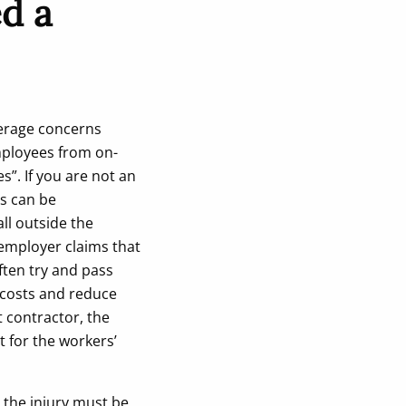
d a
verage concerns
mployees from on-
s”. If you are not an
is can be
ll outside the
 employer claims that
ften try and pass
 costs and reduce
t contractor, the
t for the workers’
 the injury must be