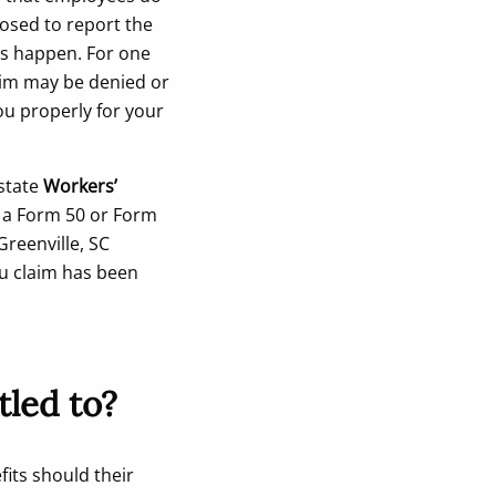
posed to report the
ys happen. For one
laim may be denied or
ou properly for your
 state
Workers’
s a Form 50 or Form
Greenville, SC
ou claim has been
tled to?
fits should their