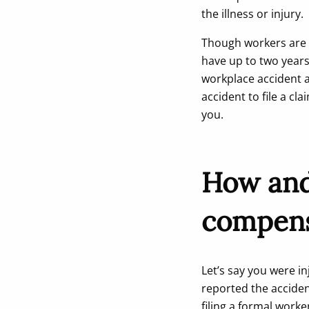
the illness or injury.
Though workers are r
have up to two years t
workplace accident a
accident to file a cl
you.
How and 
compens
Let’s say you were i
reported the accide
filing a formal wor