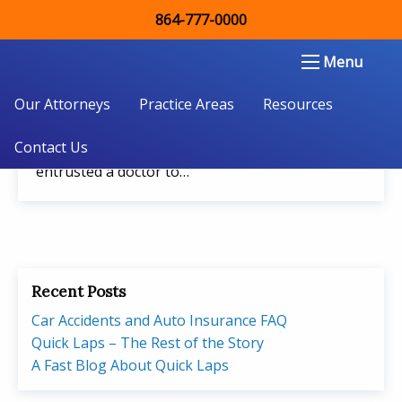
864-777-0000
May 28, 2018
Double Aught Injury Law Firm LLC
Menu
South Carolina Medical Malpractice Lawsuits
Our Attorneys
It is devastating to learn that a doctor or other
Practice Areas
Resources
healthcare professional has been negligent in
Contact Us
the care of you or a loved one. You have
entrusted a doctor to…
Recent Posts
Car Accidents and Auto Insurance FAQ
Quick Laps – The Rest of the Story
A Fast Blog About Quick Laps