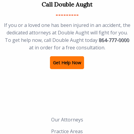
Call Double Aught
If you or a loved one has been injured in an accident, the
dedicated attorneys at Double Aught will fight for you.
To get help now, call Double Aught today
864-777-0000
at in order for a free consultation.
Get Help Now
Our Attorneys
Practice Areas