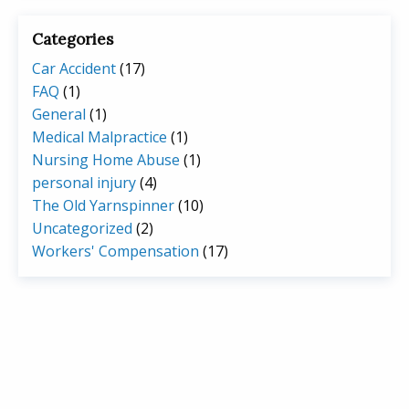
Categories
Car Accident
(17)
FAQ
(1)
General
(1)
Medical Malpractice
(1)
Nursing Home Abuse
(1)
personal injury
(4)
The Old Yarnspinner
(10)
Uncategorized
(2)
Workers' Compensation
(17)