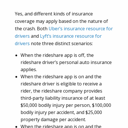
Yes, and different kinds of insurance
coverage may apply based on the nature of
the crash. Both
Uber’s insurance resource for
drivers
and
Lyft’s insurance resource for
drivers
note three distinct scenarios:
When the rideshare app is off, the
rideshare driver’s personal auto insurance
applies.
When the rideshare app is on and the
rideshare driver is eligible to receive a
rider, the rideshare company provides
third-party liability insurance of at least
$50,000 bodily injury per person, $100,000
bodily injury per accident, and $25,000
property damage per accident.
When the rideshare app is on and the