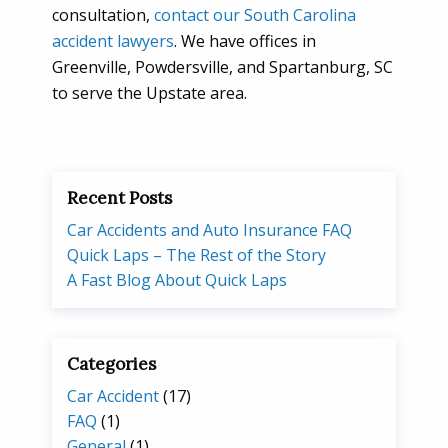
consultation,
contact our South Carolina
accident lawyers
. We have offices in
Greenville, Powdersville, and Spartanburg, SC
to serve the Upstate area.
Recent Posts
Car Accidents and Auto Insurance FAQ
Quick Laps – The Rest of the Story
A Fast Blog About Quick Laps
Categories
Car Accident
(17)
FAQ
(1)
General
(1)