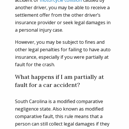
accident or
motorcycle collision
caused by
another driver, you may be able to receive a
settlement offer from the other driver’s
insurance provider or seek legal damages in
a personal injury case.
However, you may be subject to fines and
other legal penalties for failing to have auto
insurance, especially if you were partially at
fault for the crash.
What happens if I am partially at
fault for a car accident?
South Carolina is a modified comparative
negligence state. Also known as modified
comparative fault, this rule means that a
person can still collect legal damages if they