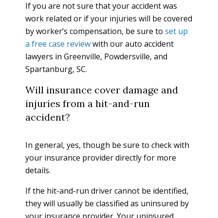
If you are not sure that your accident was
work related or if your injuries will be covered
by worker’s compensation, be sure to
set up
a free case review
with our auto accident
lawyers in Greenville, Powdersville, and
Spartanburg, SC.
Will insurance cover damage and
injuries from a hit-and-run
accident?
In general, yes, though be sure to check with
your insurance provider directly for more
details.
If the hit-and-run driver cannot be identified,
they will usually be classified as uninsured by
your insurance provider. Your uninsured