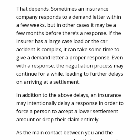
That depends. Sometimes an insurance
company responds to a demand letter within
a few weeks, but in other cases it may be a
few months before there’s a response. If the
insurer has a large case load or the car
accident is complex, it can take some time to
give a demand letter a proper response. Even
with a response, the negotiation process may
continue for a while, leading to further delays
on arriving at a settlement.
In addition to the above delays, an insurance
may intentionally delay a response in order to
force a person to accept a lower settlement
amount or drop their claim entirely.
As the main contact between you and the