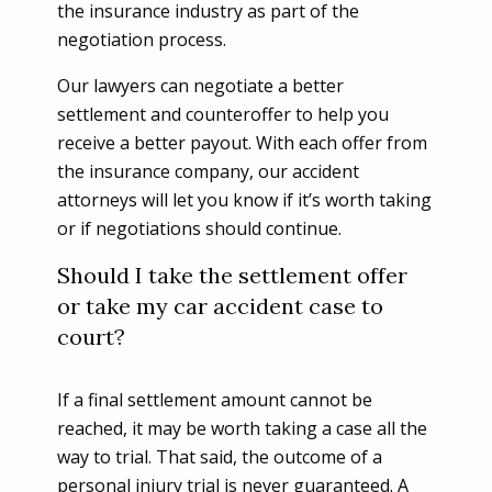
the insurance industry as part of the
negotiation process.
Our lawyers can negotiate a better
settlement and counteroffer to help you
receive a better payout. With each offer from
the insurance company, our accident
attorneys will let you know if it’s worth taking
or if negotiations should continue.
Should I take the settlement offer
or take my car accident case to
court?
If a final settlement amount cannot be
reached, it may be worth taking a case all the
way to trial. That said, the outcome of a
personal injury trial is never guaranteed. A