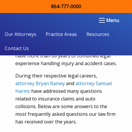
864-777-0000
Car Accidents and Auto Insurance
FAQ
Double Aught Injury Law Firm LLC
Menu
People looking for skilled
South Carolina car
Our Attorneys
Practice Areas
Resources
accident lawyers
can count on the team at
Double Aught Injury Lawyers. Our attorneys
Contact Us
have more than 60 years of combined legal
experience handling injury and accident cases.
During their respective legal careers,
attorney Bryan Ramey
and
attorney Samuel
Harms
have addressed many questions
related to insurance claims and auto
collisions. Below are some answers to the
most frequently asked questions our law firm
has received over the years.