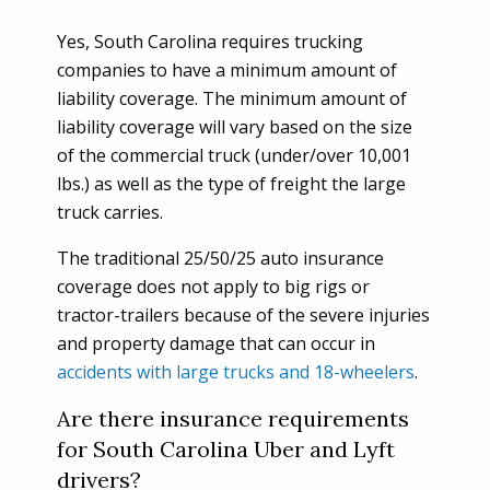
Yes, South Carolina requires trucking
companies to have a minimum amount of
liability coverage. The minimum amount of
liability coverage will vary based on the size
of the commercial truck (under/over 10,001
lbs.) as well as the type of freight the large
truck carries.
The traditional 25/50/25 auto insurance
coverage does not apply to big rigs or
tractor-trailers because of the severe injuries
and property damage that can occur in
accidents with large trucks and 18-wheelers
.
Are there insurance requirements
for South Carolina Uber and Lyft
drivers?