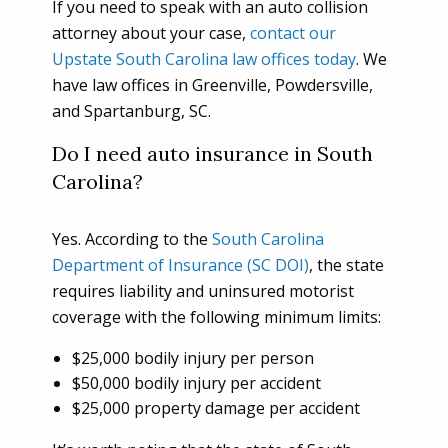
If you need to speak with an auto collision
attorney about your case,
contact our
Upstate South Carolina law offices today
. We
have law offices in Greenville, Powdersville,
and Spartanburg, SC.
Do I need auto insurance in South
Carolina?
Yes. According to the
South Carolina
Department of Insurance (SC DOI)
, the state
requires liability and uninsured motorist
coverage with the following minimum limits:
$25,000 bodily injury per person
$50,000 bodily injury per accident
$25,000 property damage per accident