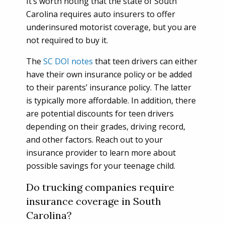
It’s worth noting that the state of South
Carolina requires auto insurers to offer
underinsured motorist coverage, but you are
not required to buy it.
The
SC DOI notes
that teen drivers can either
have their own insurance policy or be added
to their parents’ insurance policy. The latter
is typically more affordable. In addition, there
are potential discounts for teen drivers
depending on their grades, driving record,
and other factors. Reach out to your
insurance provider to learn more about
possible savings for your teenage child.
Do trucking companies require
insurance coverage in South
Carolina?