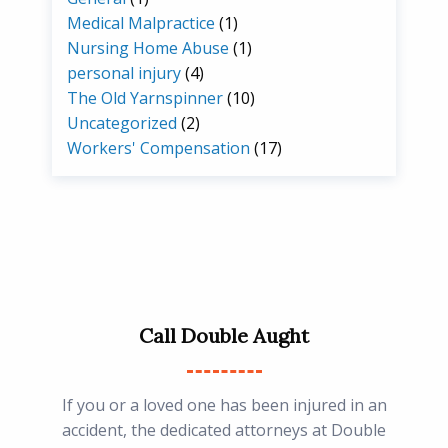
Medical Malpractice
(1)
Nursing Home Abuse
(1)
personal injury
(4)
The Old Yarnspinner
(10)
Uncategorized
(2)
Workers' Compensation
(17)
Call Double Aught
If you or a loved one has been injured in an
accident, the dedicated attorneys at Double