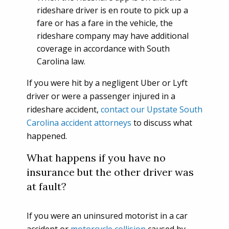
rideshare driver is en route to pick up a
fare or has a fare in the vehicle, the
rideshare company may have additional
coverage in accordance with South
Carolina law.
If you were hit by a negligent Uber or Lyft
driver or were a passenger injured in a
rideshare accident,
contact our Upstate South
Carolina accident attorneys
to discuss what
happened.
What happens if you have no
insurance but the other driver was
at fault?
If you were an uninsured motorist in a car