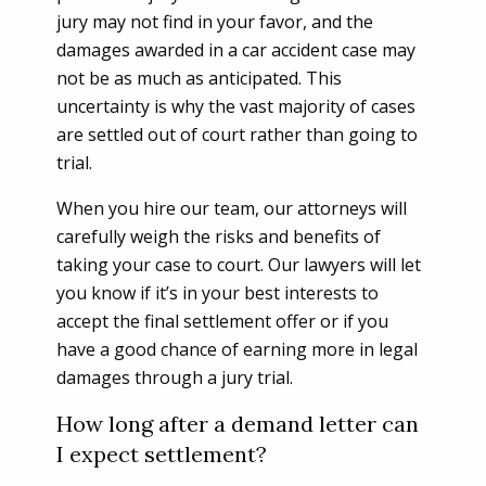
jury may not find in your favor, and the
damages awarded in a car accident case may
not be as much as anticipated. This
uncertainty is why the vast majority of cases
are settled out of court rather than going to
trial.
When you hire our team, our attorneys will
carefully weigh the risks and benefits of
taking your case to court. Our lawyers will let
you know if it’s in your best interests to
accept the final settlement offer or if you
have a good chance of earning more in legal
damages through a jury trial.
How long after a demand letter can
I expect settlement?