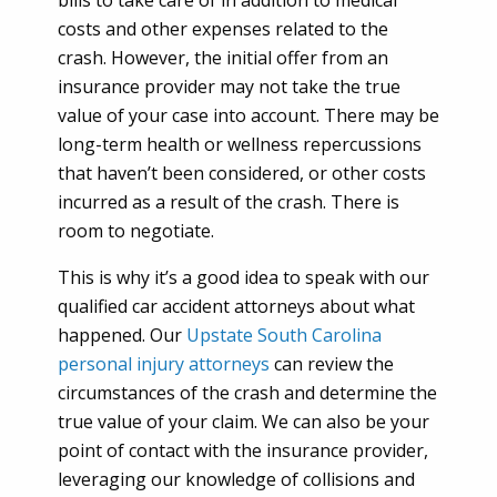
bills to take care of in addition to medical
costs and other expenses related to the
crash. However, the initial offer from an
insurance provider may not take the true
value of your case into account. There may be
long-term health or wellness repercussions
that haven’t been considered, or other costs
incurred as a result of the crash. There is
room to negotiate.
This is why it’s a good idea to speak with our
qualified car accident attorneys about what
happened. Our
Upstate South Carolina
personal injury attorneys
can review the
circumstances of the crash and determine the
true value of your claim. We can also be your
point of contact with the insurance provider,
leveraging our knowledge of collisions and