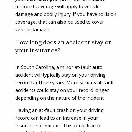
motorist coverage will apply to vehicle
damage and bodily injury. If you have collision
coverage, that can also be used to cover
vehicle damage.
How long does an accident stay on
your insurance?
In South Carolina, a minor at-fault auto
accident will typically stay on your driving
record for three years. More serious at-fault
accidents could stay on your record longer
depending on the nature of the incident.
Having an at-fault crash on your driving
record can lead to an increase in your
insurance premiums. This could lead to