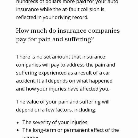
hundreds of dollars more paid for your auto
insurance while the at-fault collision is
reflected in your driving record.
How much do insurance companies
pay for pain and suffering?
There is no set amount that insurance
companies will pay to address the pain and
suffering experienced as a result of a car
accident. It all depends on what happened
and how your injuries have affected you.
The value of your pain and suffering will
depend on a few factors, including:
The severity of your injuries
The long-term or permanent effect of the
injuries