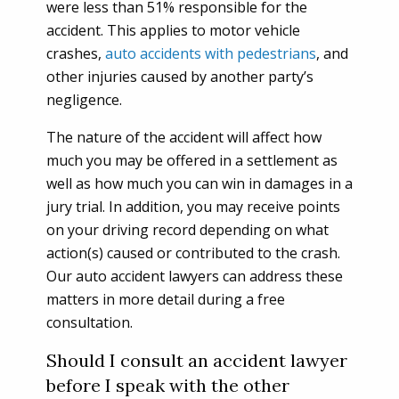
were less than 51% responsible for the
accident. This applies to motor vehicle
crashes,
auto accidents with pedestrians
, and
other injuries caused by another party’s
negligence.
The nature of the accident will affect how
much you may be offered in a settlement as
well as how much you can win in damages in a
jury trial. In addition, you may receive points
on your driving record depending on what
action(s) caused or contributed to the crash.
Our auto accident lawyers can address these
matters in more detail during a free
consultation.
Should I consult an accident lawyer
before I speak with the other