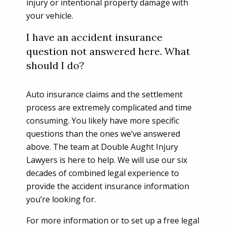
injury or intentional property damage with
your vehicle.
I have an accident insurance
question not answered here. What
should I do?
Auto insurance claims and the settlement
process are extremely complicated and time
consuming. You likely have more specific
questions than the ones we’ve answered
above. The team at Double Aught Injury
Lawyers is here to help. We will use our six
decades of combined legal experience to
provide the accident insurance information
you’re looking for.
For more information or to set up a free legal