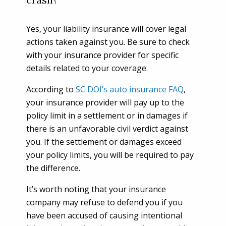
Yes, your liability insurance will cover legal
actions taken against you. Be sure to check
with your insurance provider for specific
details related to your coverage.
According to
SC DOI’s auto insurance FAQ
,
your insurance provider will pay up to the
policy limit in a settlement or in damages if
there is an unfavorable civil verdict against
you. If the settlement or damages exceed
your policy limits, you will be required to pay
the difference.
It’s worth noting that your insurance
company may refuse to defend you if you
have been accused of causing intentional