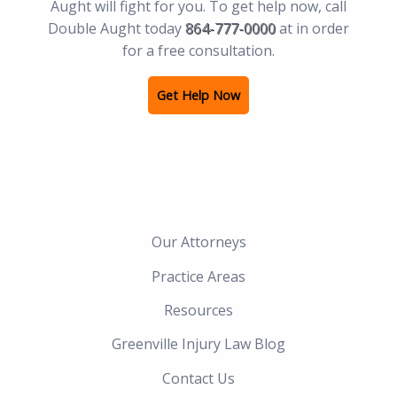
Aught will fight for you. To get help now, call
Double Aught today
864-777-0000
at in order
for a free consultation.
Get Help Now
Our Attorneys
Practice Areas
Resources
Greenville Injury Law Blog
Contact Us