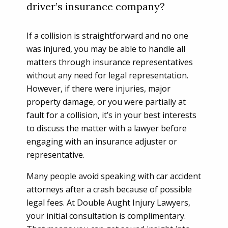
driver’s insurance company?
If a collision is straightforward and no one
was injured, you may be able to handle all
matters through insurance representatives
without any need for legal representation.
However, if there were injuries, major
property damage, or you were partially at
fault for a collision, it’s in your best interests
to discuss the matter with a lawyer before
engaging with an insurance adjuster or
representative.
Many people avoid speaking with car accident
attorneys after a crash because of possible
legal fees. At Double Aught Injury Lawyers,
your initial consultation is complimentary.