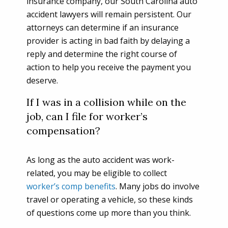
insurance company, our South Carolina auto
accident lawyers will remain persistent. Our
attorneys can determine if an insurance
provider is acting in bad faith by delaying a
reply and determine the right course of
action to help you receive the payment you
deserve.
If I was in a collision while on the
job, can I file for worker’s
compensation?
As long as the auto accident was work-
related, you may be eligible to collect
worker’s comp benefits
. Many jobs do involve
travel or operating a vehicle, so these kinds
of questions come up more than you think.