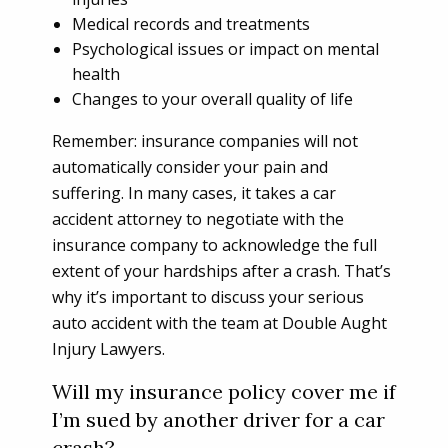
Medical records and treatments
Psychological issues or impact on mental
health
Changes to your overall quality of life
Remember: insurance companies will not
automatically consider your pain and
suffering. In many cases, it takes a car
accident attorney to negotiate with the
insurance company to acknowledge the full
extent of your hardships after a crash. That’s
why it’s important to discuss your serious
auto accident with the team at Double Aught
Injury Lawyers.
Will my insurance policy cover me if
I’m sued by another driver for a car
crash?