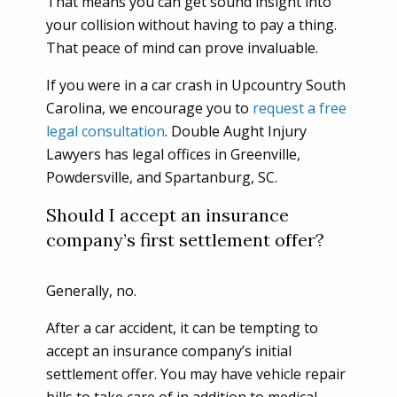
That means you can get sound insight into
your collision without having to pay a thing.
That peace of mind can prove invaluable.
If you were in a car crash in Upcountry South
Carolina, we encourage you to
request a free
legal consultation
. Double Aught Injury
Lawyers has legal offices in Greenville,
Powdersville, and Spartanburg, SC.
Should I accept an insurance
company’s first settlement offer?
Generally, no.
After a car accident, it can be tempting to
accept an insurance company’s initial
settlement offer. You may have vehicle repair