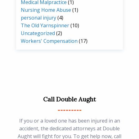
Medical Malpractice
(1)
Nursing Home Abuse
(1)
personal injury
(4)
The Old Yarnspinner
(10)
Uncategorized
(2)
Workers' Compensation
(17)
Call Double Aught
If you or a loved one has been injured in an
accident, the dedicated attorneys at Double
Aught will fight for you. To get help now, call