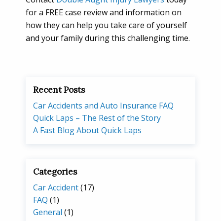
for a FREE case review and information on
how they can help you take care of yourself
and your family during this challenging time.
Recent Posts
Car Accidents and Auto Insurance FAQ
Quick Laps – The Rest of the Story
A Fast Blog About Quick Laps
Categories
Car Accident
(17)
FAQ
(1)
General
(1)