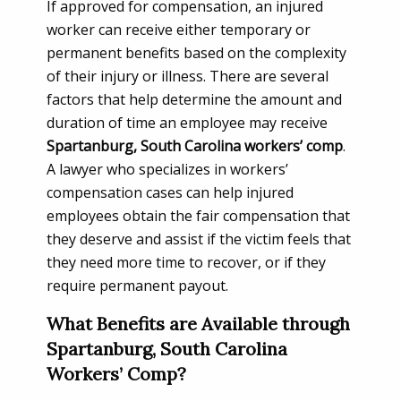
If approved for compensation, an injured
worker can receive either temporary or
permanent benefits based on the complexity
of their injury or illness. There are several
factors that help determine the amount and
duration of time an employee may receive
Spartanburg, South Carolina workers’ comp
.
A lawyer who specializes in workers’
compensation cases can help injured
employees obtain the fair compensation that
they deserve and assist if the victim feels that
they need more time to recover, or if they
require permanent payout.
What Benefits are Available through
Spartanburg, South Carolina
Workers’ Comp?