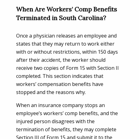
When Are Workers’ Comp Benefits
Terminated in South Carolina?
Once a physician releases an employee and
states that they may return to work either
with or without restrictions, within 150 days
after their accident, the worker should
receive two copies of Form 15 with Section II
completed. This section indicates that
workers’ compensation benefits have
stopped and the reasons why.
When an insurance company stops an
employee’s workers’ comp benefits, and the
injured person disagrees with the
termination of benefits, they may complete
Section III of Form 15 and submit it to the