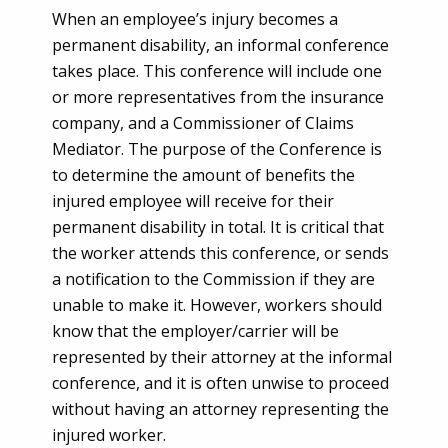
When an employee’s injury becomes a
permanent disability, an informal conference
takes place. This conference will include one
or more representatives from the insurance
company, and a Commissioner of Claims
Mediator. The purpose of the Conference is
to determine the amount of benefits the
injured employee will receive for their
permanent disability in total. It is critical that
the worker attends this conference, or sends
a notification to the Commission if they are
unable to make it.
However, workers should
know that the employer/carrier will be
represented by their attorney at the informal
conference, and it is often unwise to proceed
without having an attorney representing the
injured worker.