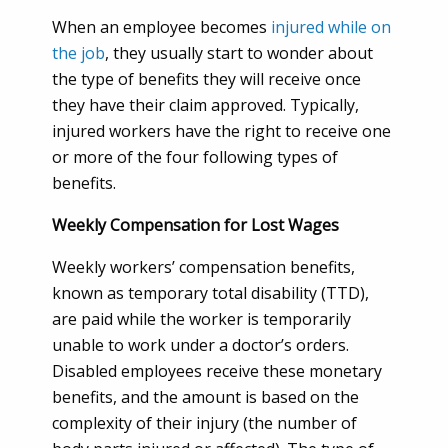
When an employee becomes
injured while on
the job
, they usually start to wonder about
the type of benefits they will receive once
they have their claim approved. Typically,
injured workers have the right to receive one
or more of the four following types of
benefits.
Weekly Compensation for Lost Wages
Weekly workers’ compensation benefits,
known as temporary total disability (TTD),
are paid while the worker is temporarily
unable to work under a doctor’s orders.
Disabled employees receive these monetary
benefits, and the amount is based on the
complexity of their injury (the number of