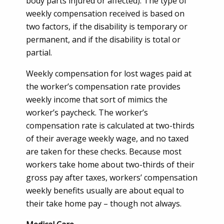
body parts injured or affected). The type of
weekly compensation received is based on
two factors, if the disability is temporary or
permanent, and if the disability is total or
partial.
Weekly compensation for lost wages paid at
the worker’s compensation rate provides
weekly income that sort of mimics the
worker’s paycheck. The worker’s
compensation rate is calculated at two-thirds
of their average weekly wage, and no taxed
are taken for these checks. Because most
workers take home about two-thirds of their
gross pay after taxes, workers’ compensation
weekly benefits usually are about equal to
their take home pay – though not always.