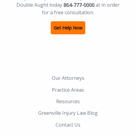
Double Aught today
864-777-0000
at in order
for a free consultation.
Get Help Now
Our Attorneys
Practice Areas
Resources
Greenville Injury Law Blog
Contact Us