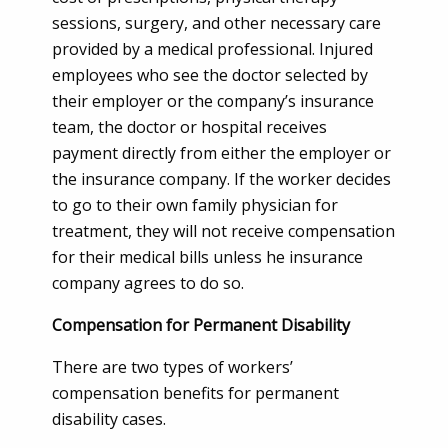
sessions, surgery, and other necessary care
provided by a medical professional. Injured
employees who see the doctor selected by
their employer or the company’s insurance
team, the doctor or hospital receives
payment directly from either the employer or
the insurance company. If the worker decides
to go to their own family physician for
treatment, they will not receive compensation
for their medical bills unless he insurance
company agrees to do so.
Compensation for Permanent Disability
There are two types of workers’
compensation benefits for permanent
disability cases.