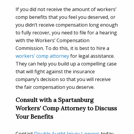
If you did not receive the amount of workers’
comp benefits that you feel you deserved, or
you didn’t receive compensation long enough
to fully recover, you need to file for a hearing
with the Workers’ Compensation
Commission. To do this, it is best to hire a
workers’ comp attorney
for legal assistance.
They can help you build up a compelling case
that will fight against the insurance
company’s decision so that you will receive
the fair compensation you deserve.
Consult with a Spartanburg
Workers’ Comp Attorney to Discuss
Your Benefits
Contact
Double Aught Injury Lawyers
today