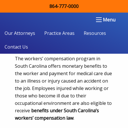
864-777-0000
How Long Can I Receive
Spartanburg, SC Workers’ Comp
Double Aught Injury Law Firm LLC
Menu
Benefits?
Our Attorneys
Practice Areas
Resources
Contact Us
The workers’ compensation program in
South Carolina offers monetary benefits to
the worker and payment for medical care due
to an illness or injury caused an accident on
the job. Employees injured while working or
those who become ill due to their
occupational environment are also eligible to
receive
benefits under South Carolina’s
workers’ compensation law
.