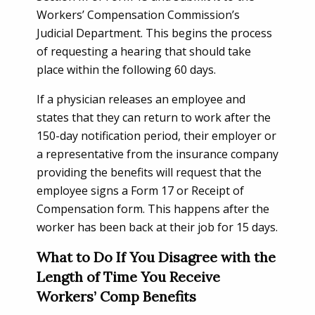
Workers’ Compensation Commission’s
Judicial Department. This begins the process
of requesting a hearing that should take
place within the following 60 days.
If a physician releases an employee and
states that they can return to work after the
150-day notification period, their employer or
a representative from the insurance company
providing the benefits will request that the
employee signs a Form 17 or Receipt of
Compensation form. This happens after the
worker has been back at their job for 15 days.
What to Do If You Disagree with the
Length of Time You Receive
Workers’ Comp Benefits