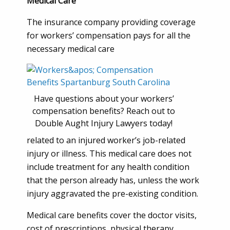
Medical Care
The insurance company providing coverage
for workers’ compensation pays for all the
necessary medical care
Have questions about your workers’
compensation benefits? Reach out to
Double Aught Injury Lawyers today!
related to an injured worker’s job-related
injury or illness. This medical care does not
include treatment for any health condition
that the person already has, unless the work
injury aggravated the pre-existing condition.
Medical care benefits cover the doctor visits,
cost of prescriptions, physical therapy