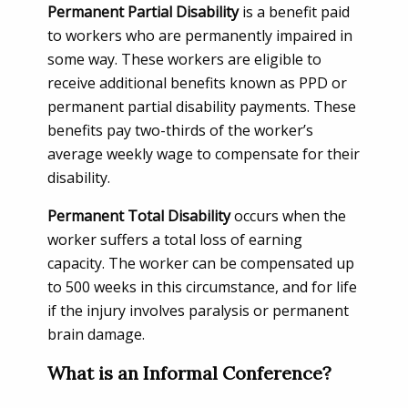
Permanent Partial Disability
is a benefit paid
to workers who are permanently impaired in
some way. These workers are eligible to
receive additional benefits known as PPD or
permanent partial disability payments. These
benefits pay two-thirds of the worker’s
average weekly wage to compensate for their
disability.
Permanent Total Disability
occurs when the
worker suffers a total loss of earning
capacity. The worker can be compensated up
to 500 weeks in this circumstance, and for life
if the injury involves paralysis or permanent
brain damage.
What is an Informal Conference?