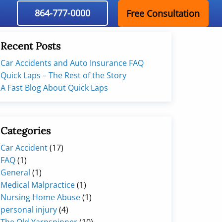
864-777-0000
Free Consultation
Recent Posts
Car Accidents and Auto Insurance FAQ
Quick Laps – The Rest of the Story
A Fast Blog About Quick Laps
Categories
Car Accident
(17)
FAQ
(1)
General
(1)
Medical Malpractice
(1)
Nursing Home Abuse
(1)
personal injury
(4)