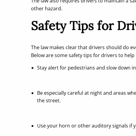
The law also requires drivers to maintain a sa
other hazard.
Safety Tips for Dr
The law makes clear that drivers should do eve
Below are some safety tips for drivers to help 
Stay alert for pedestrians and slow down in
Be especially careful at night and areas wh
the street.
Use your horn or other auditory signals if yo