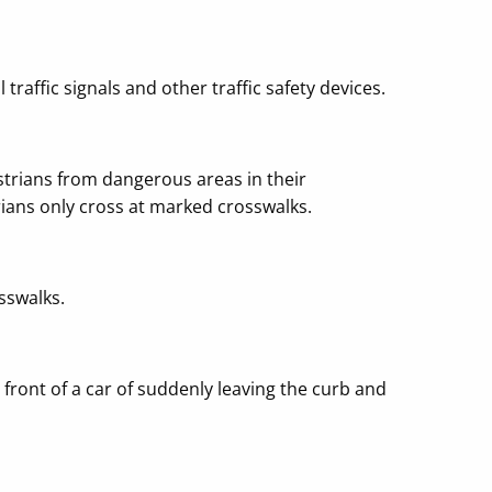
 traffic signals and other traffic safety devices.
strians from dangerous areas in their
ians only cross at marked crosswalks.
sswalks.
front of a car of suddenly leaving the curb and