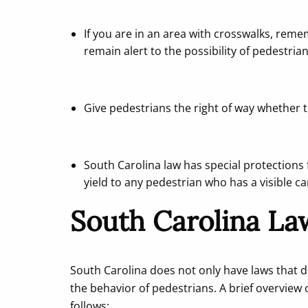
If you are in an area with crosswalks, rem
remain alert to the possibility of pedestrian
Give pedestrians the right of way whether t
South Carolina law has special protections 
yield to any pedestrian who has a visible c
South Carolina La
South Carolina does not only have laws that d
the behavior of pedestrians. A brief overview o
follows: