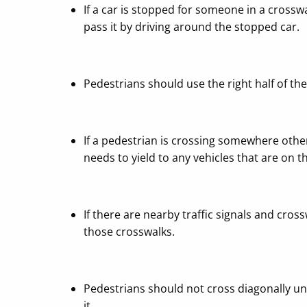
If a car is stopped for someone in a crossw
pass it by driving around the stopped car.
Pedestrians should use the right half of th
If a pedestrian is crossing somewhere othe
needs to yield to any vehicles that are on 
If there are nearby traffic signals and cro
those crosswalks.
Pedestrians should not cross diagonally unle
it.