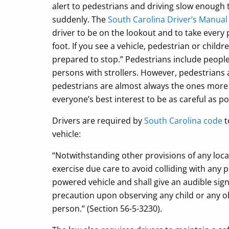
alert to pedestrians and driving slow enough 
suddenly. The
South Carolina Driver’s Manua
driver to be on the lookout and to take every 
foot. If you see a vehicle, pedestrian or chil
prepared to stop.” Pedestrians include people
persons with strollers. However, pedestrians 
pedestrians are almost always the ones more inj
everyone’s best interest to be as careful as po
Drivers are required by
South Carolina code
t
vehicle:
“Notwithstanding other provisions of any local
exercise due care to avoid colliding with any
powered vehicle and shall give an audible sig
precaution upon observing any child or any ob
person.” (Section 56-5-3230).