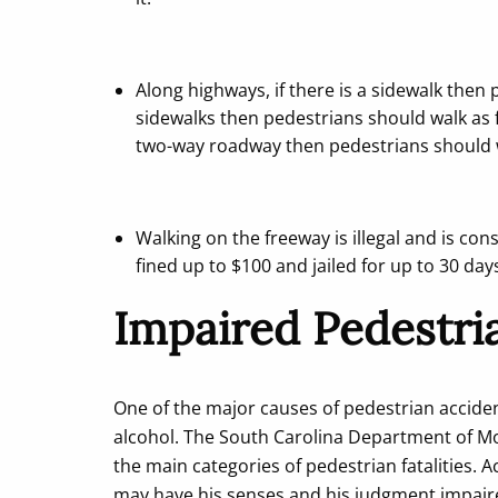
Along highways, if there is a sidewalk then 
sidewalks then pedestrians should walk as far
two-way roadway then pedestrians should wa
Walking on the freeway is illegal and is c
fined up to $100 and jailed for up to 30 day
Impaired Pedestri
One of the major causes of pedestrian acciden
alcohol. The South Carolina Department of Mot
the main categories of pedestrian fatalities. 
may have his senses and his judgment impaire