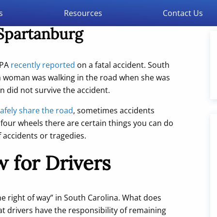
s
Resources
Contact Us
 Spartanburg
SPA
recently reported
on a fatal accident. South
 a woman was walking in the road when she was
n did not survive the accident.
afely share the road
, sometimes accidents
four wheels there are certain things you can do
f accidents or tragedies.
 for Drivers
e right of way” in South Carolina. What does
at drivers have the responsibility of remaining