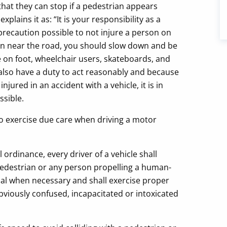
that they can stop if a pedestrian appears
l
explains it as: “It is your responsibility as a
precaution possible to not injure a person on
dren near the road, you should slow down and be
 on foot, wheelchair users, skateboards, and
also have a duty to act reasonably and because
ured in an accident with a vehicle, it is in
ssible.
o exercise due care when driving a motor
 ordinance, every driver of a vehicle shall
 pedestrian or any person propelling a human-
nal when necessary and shall exercise proper
viously confused, incapacitated or intoxicated