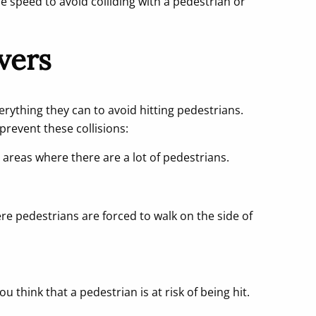
fe speed to avoid colliding with a pedestrian or
ivers
rything they can to avoid hitting pedestrians.
prevent these collisions:
 areas where there are a lot of pedestrians.
ere pedestrians are forced to walk on the side of
u think that a pedestrian is at risk of being hit.