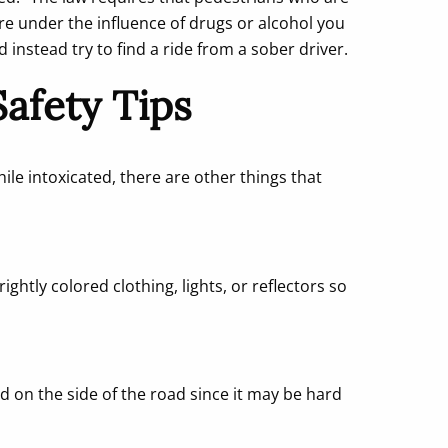
re under the influence of drugs or alcohol you
nstead try to find a ride from a sober driver.
afety Tips
ile intoxicated, there are other things that
ightly colored clothing, lights, or reflectors so
d on the side of the road since it may be hard