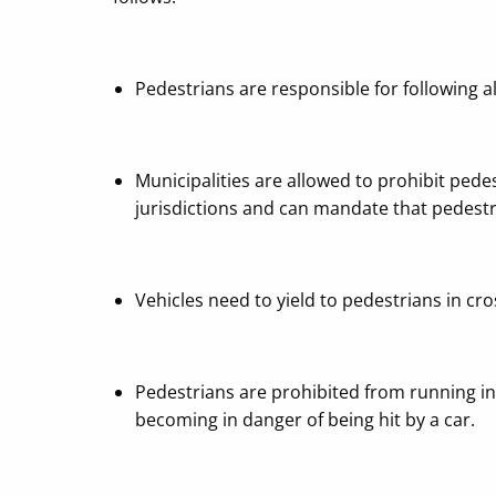
Pedestrians are responsible for following all
Municipalities are allowed to prohibit pede
jurisdictions and can mandate that pedestr
Vehicles need to yield to pedestrians in cro
Pedestrians are prohibited from running in 
becoming in danger of being hit by a car.