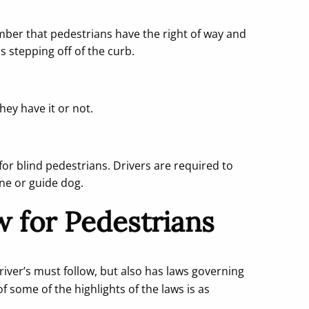
ember that pedestrians have the right of way and
s stepping off of the curb.
hey have it or not.
for blind pedestrians. Drivers are required to
ane or guide dog.
w for Pedestrians
river’s must follow, but also has laws governing
f some of the highlights of the laws is as