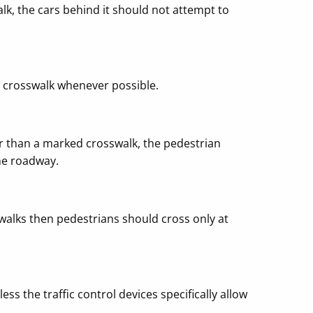
alk, the cars behind it should not attempt to
e crosswalk whenever possible.
r than a marked crosswalk, the pedestrian
the roadway.
sswalks then pedestrians should cross only at
ss the traffic control devices specifically allow