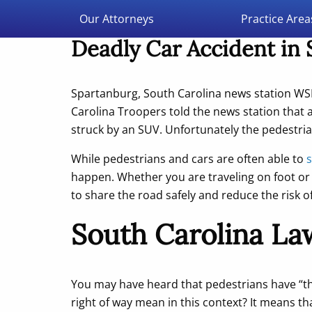
Double Aught Injury Law Firm LLC
Our Attorneys
Practice Area
Deadly Car Accident in
Spartanburg, South Carolina news station W
Carolina Troopers told the news station that
struck by an SUV. Unfortunately the pedestria
While pedestrians and cars are often able to
s
happen. Whether you are traveling on foot or 
to share the road safely and reduce the risk o
South Carolina Law
You may have heard that pedestrians have “th
right of way mean in this context? It means th