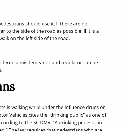
pedestrians should use it. If there are no
 to the side of the road as possible. If it is a
lk on the left side of the road.
onsidered a misdemeanor and a violator can be
s.
ans
ts is walking while under the influence drugs or
or Vehicles cites the “drinking public” as one of
According to the SC DMV, “A drinking pedestrian
d.” The law requires that pedestrians who are