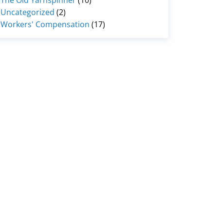
The Old Yarnspinner
(10)
Uncategorized
(2)
Workers' Compensation
(17)