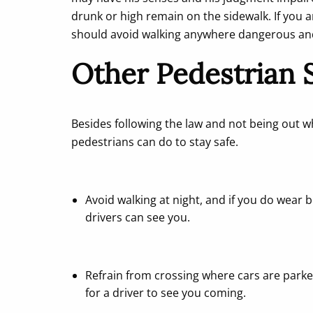
drunk or high remain on the sidewalk. If you a
should avoid walking anywhere dangerous and i
Other Pedestrian S
Besides following the law and not being out wh
pedestrians can do to stay safe.
Avoid walking at night, and if you do wear br
drivers can see you.
Refrain from crossing where cars are parke
for a driver to see you coming.