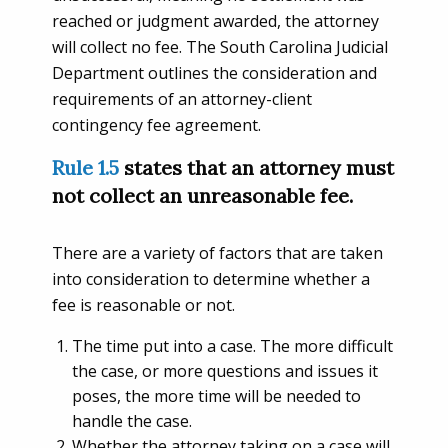
reached or judgment awarded, the attorney
will collect no fee. The South Carolina Judicial
Department outlines the consideration and
requirements of an attorney-client
contingency fee agreement.
Rule 1.5
states that an attorney must
not collect an unreasonable fee.
There are a variety of factors that are taken
into consideration to determine whether a
fee is reasonable or not.
The time put into a case. The more difficult
the case, or more questions and issues it
poses, the more time will be needed to
handle the case.
Whether the attorney taking on a case will