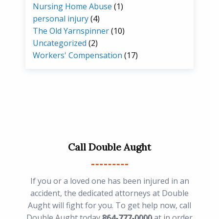
Nursing Home Abuse
(1)
personal injury
(4)
The Old Yarnspinner
(10)
Uncategorized
(2)
Workers' Compensation
(17)
Call Double Aught
If you or a loved one has been injured in an
accident, the dedicated attorneys at Double
Aught will fight for you. To get help now, call
Double Aught today
864-777-0000
at in order