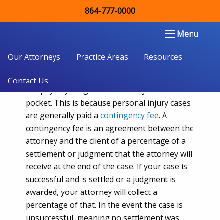
864-777-0000
What is a Contingency Fee for a
Lawyer?
Double Aught Injury Law Firm LLC
Menu
Our Attorneys
Practice Areas
Resources
Most
personal injury cases
, the client does
Contact Us
not pay anything to the attorney out of their
pocket. This is because personal injury cases
are generally paid a
contingency fee
. A
contingency fee is an agreement between the
attorney and the client of a percentage of a
settlement or judgment that the attorney will
receive at the end of the case. If your case is
successful and is settled or a judgment is
awarded, your attorney will collect a
percentage of that. In the event the case is
unsuccessful, meaning no settlement was