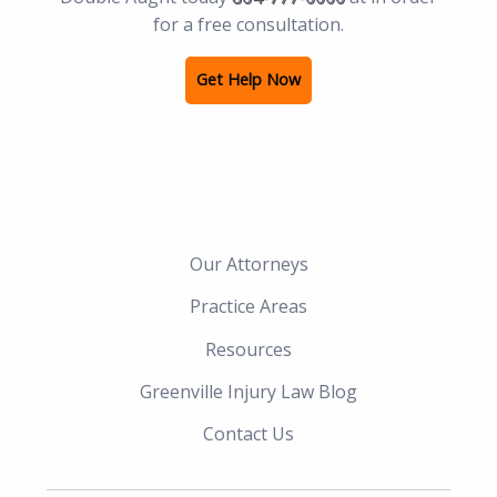
for a free consultation.
Get Help Now
Our Attorneys
Practice Areas
Resources
Greenville Injury Law Blog
Contact Us