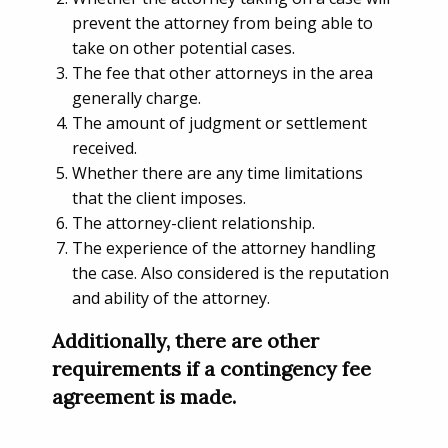
prevent the attorney from being able to
take on other potential cases.
The fee that other attorneys in the area
generally charge.
The amount of judgment or settlement
received.
Whether there are any time limitations
that the client imposes.
The attorney-client relationship.
The experience of the attorney handling
the case. Also considered is the reputation
and ability of the attorney.
Additionally, there are other
requirements if a contingency fee
agreement is made.