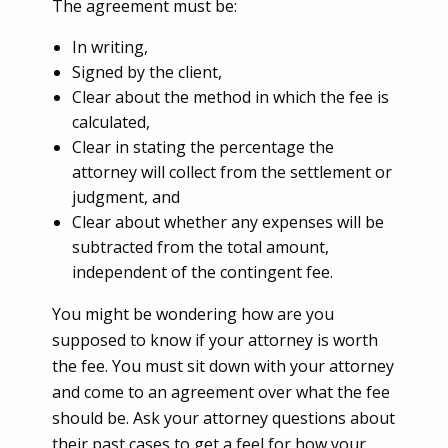
T
he agreement must be:
In writing,
Signed by the client,
Clear about the method in which the fee is
calculated,
Clear in stating the percentage the
attorney will collect from the settlement or
judgment, and
Clear about whether any expenses will be
subtracted from the total amount,
independent of the contingent fee.
You might be wondering how are you
supposed to know if your attorney is worth
the fee. You must sit down with your attorney
and come to an agreement over what the fee
should be. Ask your attorney questions about
their past cases to get a feel for how your