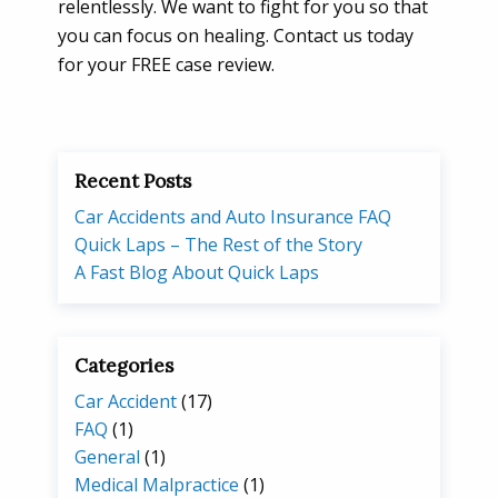
relentlessly. We want to fight for you so that
you can focus on healing. Contact us today
for your FREE case review.
Recent Posts
Car Accidents and Auto Insurance FAQ
Quick Laps – The Rest of the Story
A Fast Blog About Quick Laps
Categories
Car Accident
(17)
FAQ
(1)
General
(1)
Medical Malpractice
(1)