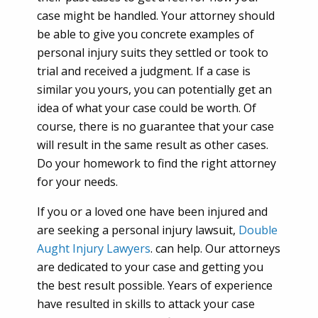
case might be handled. Your attorney should
be able to give you concrete examples of
personal injury suits they settled or took to
trial and received a judgment. If a case is
similar you yours, you can potentially get an
idea of what your case could be worth. Of
course, there is no guarantee that your case
will result in the same result as other cases.
Do your homework to find the right attorney
for your needs.
If you or a loved one have been injured and
are seeking a personal injury lawsuit,
Double
Aught Injury Lawyers
. can help. Our attorneys
are dedicated to your case and getting you
the best result possible. Years of experience
have resulted in skills to attack your case