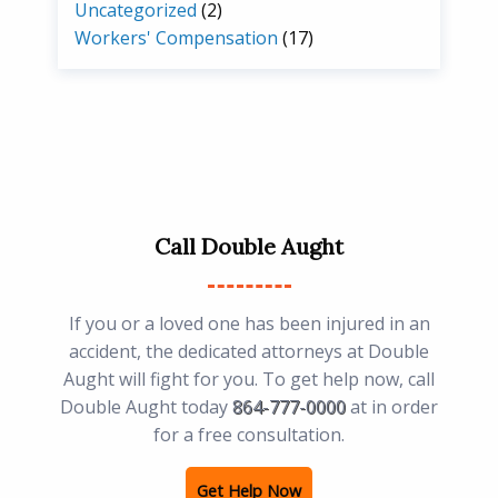
Uncategorized
(2)
Workers' Compensation
(17)
Call Double Aught
If you or a loved one has been injured in an
accident, the dedicated attorneys at Double
Aught will fight for you. To get help now, call
Double Aught today
864-777-0000
at in order
for a free consultation.
Get Help Now