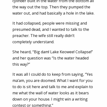
cylinder built in the water from the bottom all
the way out the top. Then they pumped the
water out, and had basically a hole in the lake.
It had collapsed, people were missing and
presumed dead, and I wanted to talk to the
preacher. The wife still really didn’t
completely understand.
She heard, “Big dam! Lake Keowee! Collapse!”
and her question was “Is the water headed
this way?”
It was all I could do to keep from saying, “Yes
ma’am, you are doomed. What I want for you
to do is sit here and talk to me and explain to
me what the wall of water looks as it bears
down on your house. I might win a writing
contest or something.”