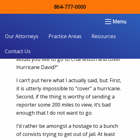
864-777-0000
I Ain’t Going And You Can’t Make Me
Double Aught Injury Law Firm LLC
Menu
I was sitting at my desk, trying my best to
look invisible, when my city editor walked by.
Our Attorneys
Practice Areas
Resources
That was not a good thing. His first question
was even worse than his stopping. “How
Contact Us
would you like to go to Charleston and cover
Hurricane David?”
I can’t put here what I actually said, but: First,
it is utterly impossible to “cover” a hurricane.
Second, if the thing is worthy of sending a
reporter some 200 miles to view, it’s bad
enough that I do not want to go.
I’d rather be amongst a hostage to a bunch
of convicts trying to get out of jail. At least