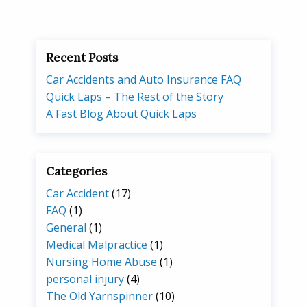
Recent Posts
Car Accidents and Auto Insurance FAQ
Quick Laps – The Rest of the Story
A Fast Blog About Quick Laps
Categories
Car Accident
(17)
FAQ
(1)
General
(1)
Medical Malpractice
(1)
Nursing Home Abuse
(1)
personal injury
(4)
The Old Yarnspinner
(10)