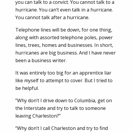
you can talk to a convict. You cannot talk to a
hurricane. You can’t even talk in a hurricane.
You cannot talk after a hurricane.
Telephone lines will be down, for one thing,
along with assorted telephone poles, power
lines, trees, homes and businesses. In short,
hurricanes are big business. And I have never
been a business writer.
It was entirely too big for an apprentice liar
like myself to attempt to cover. But I tried to
be helpful.
”Why don’t I drive down to Columbia, get on
the Interstate and try to talk to someone
leaving Charleston?”
“Why don’t I call Charleston and try to find