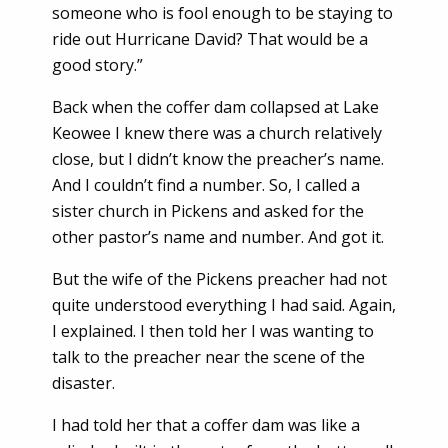
someone who is fool enough to be staying to
ride out Hurricane David? That would be a
good story.”
Back when the coffer dam collapsed at Lake
Keowee I knew there was a church relatively
close, but I didn’t know the preacher’s name.
And I couldn’t find a number. So, I called a
sister church in Pickens and asked for the
other pastor’s name and number. And got it.
But the wife of the Pickens preacher had not
quite understood everything I had said. Again,
I explained. I then told her I was wanting to
talk to the preacher near the scene of the
disaster.
I had told her that a coffer dam was like a