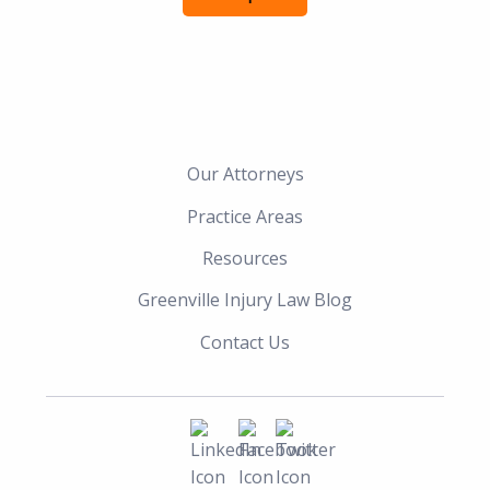
Our Attorneys
Practice Areas
Resources
Greenville Injury Law Blog
Contact Us