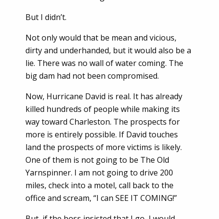
But I didn’t.
Not only would that be mean and vicious,
dirty and underhanded, but it would also be a
lie. There was no wall of water coming. The
big dam had not been compromised.
Now, Hurricane David is real. It has already
killed hundreds of people while making its
way toward Charleston. The prospects for
more is entirely possible. If David touches
land the prospects of more victims is likely.
One of them is not going to be The Old
Yarnspinner. I am not going to drive 200
miles, check into a motel, call back to the
office and scream, “I can SEE IT COMING!”
But, if the boss insisted that I go, I would