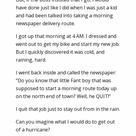
have done just like I did when I was just a kid
and had been talked into taking a morning
newspaper delivery route.
I got up that morning at 4 AM. I dressed and
went out to get my bike and start my new job.
But I quickly discovered it was cold, and
raining, hard.
I went back inside and called the newspaper:
“Do you know that little Fant boy that was
supposed to start a morning route today up
on the north end of town? Well, he QUIT!”
I quit that job just to stay out from in the rain.
Can you imagine what I would do to get out
of a hurricane?