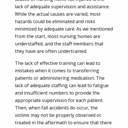
lack of adequate supervision and assistance.
While the actual causes are varied, most
hazards could be eliminated and risks
minimized by adequate care. As we mentioned
from the start, most nursing homes are
understaffed, and the staff members that
they have are often undertrained.
The lack of effective training can lead to
mistakes when it comes to transferring
patients or administering medication. The
lack of adequate staffing can lead to fatigue
and insufficient numbers to provide the
appropriate supervision for each patient.
Then, when fall accidents do occur, the
victims may not be properly observed or
treated in the aftermath to ensure that there