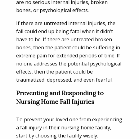
are no serious internal injuries, broken
bones, or psychological effects.
If there are untreated internal injuries, the
fall could end up being fatal when it didn’t
have to be. If there are untreated broken
bones, then the patient could be suffering in
extreme pain for extended periods of time. If
no one addresses the potential psychological
effects, then the patient could be
traumatized, depressed, and even fearful.
Preventing and Responding to
Nursing Home Fall Injuries
To prevent your loved one from experiencing
a fall injury in their nursing home facility,
start by choosing the facility wisely.