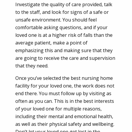
Investigate the quality of care provided, talk
to the staff, and look for signs of a safe or
unsafe environment. You should feel
comfortable asking questions, and if your
loved one is at a higher risk of falls than the
average patient, make a point of
emphasizing this and making sure that they
are going to receive the care and supervision
that they need.
Once you’ve selected the best nursing home
facility for your loved one, the work does not
end there. You must follow up by visiting as
often as you can. This is in the best interests
of your loved one for multiple reasons,
including their mental and emotional health,
as well as their physical safety and wellbeing.
Don’t let your loved one get lost in the