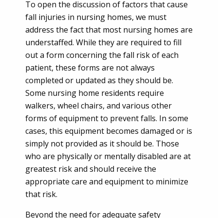
To open the discussion of factors that cause
fall injuries in nursing homes, we must
address the fact that most nursing homes are
understaffed. While they are required to fill
out a form concerning the fall risk of each
patient, these forms are not always
completed or updated as they should be.
Some nursing home residents require
walkers, wheel chairs, and various other
forms of equipment to prevent falls. In some
cases, this equipment becomes damaged or is
simply not provided as it should be. Those
who are physically or mentally disabled are at
greatest risk and should receive the
appropriate care and equipment to minimize
that risk.
Beyond the need for adequate safety