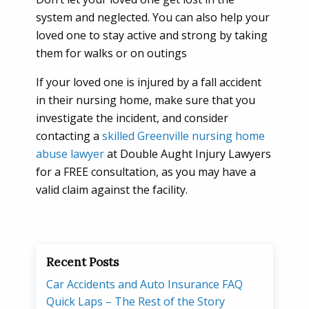
system and neglected. You can also help your
loved one to stay active and strong by taking
them for walks or on outings
If your loved one is injured by a fall accident
in their nursing home, make sure that you
investigate the incident, and consider
contacting a
skilled Greenville nursing home
abuse lawyer
at Double Aught Injury Lawyers
for a FREE consultation, as you may have a
valid claim against the facility.
Recent Posts
Car Accidents and Auto Insurance FAQ
Quick Laps – The Rest of the Story