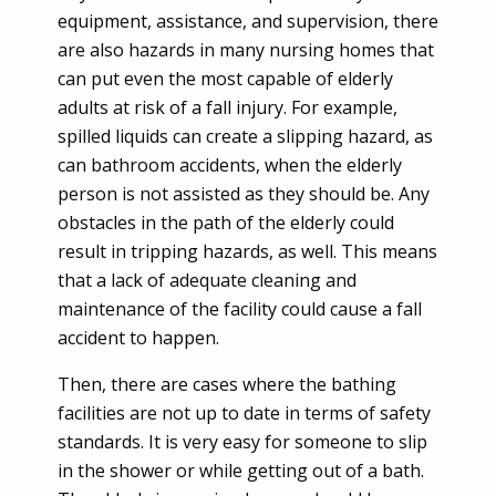
equipment, assistance, and supervision, there
are also hazards in many nursing homes that
can put even the most capable of elderly
adults at risk of a fall injury. For example,
spilled liquids can create a slipping hazard, as
can bathroom accidents, when the elderly
person is not assisted as they should be. Any
obstacles in the path of the elderly could
result in tripping hazards, as well. This means
that a lack of adequate cleaning and
maintenance of the facility could cause a fall
accident to happen.
Then, there are cases where the bathing
facilities are not up to date in terms of safety
standards. It is very easy for someone to slip
in the shower or while getting out of a bath.