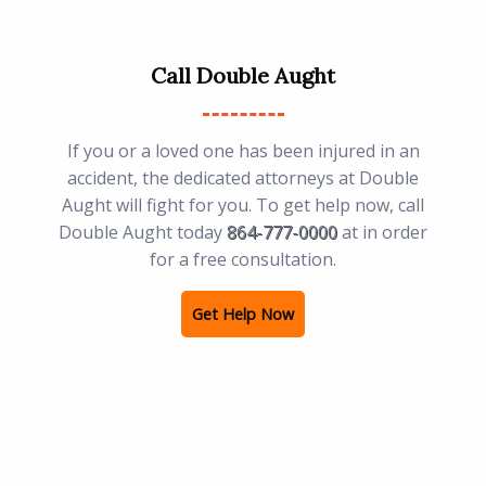
Call Double Aught
If you or a loved one has been injured in an
accident, the dedicated attorneys at Double
Aught will fight for you. To get help now, call
Double Aught today
864-777-0000
at in order
for a free consultation.
Get Help Now