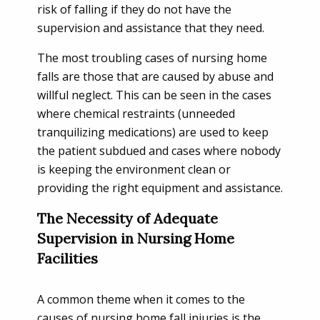
risk of falling if they do not have the
supervision and assistance that they need.
The most troubling cases of nursing home
falls are those that are caused by abuse and
willful neglect. This can be seen in the cases
where chemical restraints (unneeded
tranquilizing medications) are used to keep
the patient subdued and cases where nobody
is keeping the environment clean or
providing the right equipment and assistance.
The Necessity of Adequate
Supervision in Nursing Home
Facilities
A common theme when it comes to the
causes of nursing home fall injuries is the