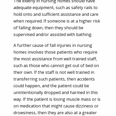
The elderly in nursing homes should have
adequate equipment, such as safety rails to
hold onto and sufficient assistance and care
when required. If someone is at a higher risk
of falling down, then they should be
supervised and/or assisted with bathing.
A further cause of fall injuries in nursing
homes involves those patients who require
the most assistance from well trained staff,
such as those who cannot get out of bed on
their own. If the staff is not well trained in
transferring such patients, then accidents
could happen, and the patient could be
unintentionally dropped and harmed in this
way. If the patient is losing muscle mass or is
on medication that might cause dizziness or
drowsiness, then they are also at a greater