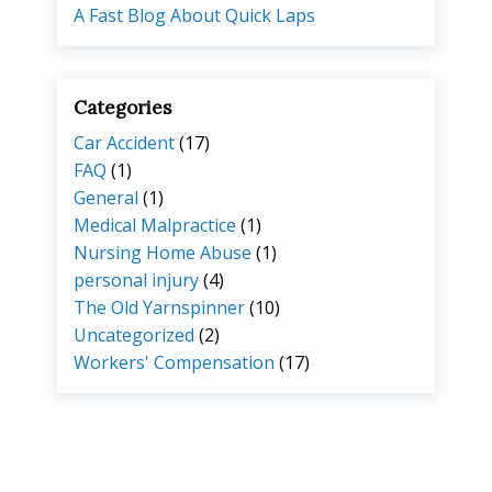
A Fast Blog About Quick Laps
Categories
Car Accident
(17)
FAQ
(1)
General
(1)
Medical Malpractice
(1)
Nursing Home Abuse
(1)
personal injury
(4)
The Old Yarnspinner
(10)
Uncategorized
(2)
Workers' Compensation
(17)