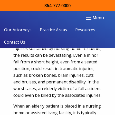
864-777-0000
When The Elderly Are Injured By
Preventable Falls in Nursing Homes
Double Aught Injury Law Firm LLC
Menu
in South Carolina
Our Attorneys
Practice Areas
Resources
Falling down can create mild to serious
injuries in anyone, but when it comes to fall
Contact Us
injuries sustained by nursing home residents,
the results can be devastating. Even a minor
fall from a short height, even from a seated
position, could result in traumatic injuries,
such as broken bones, brain injuries, cuts
and bruises, and permanent disability. In the
worst cases, an elderly victim of a fall accident
could even be killed by the associated injuries.
When an elderly patient is placed in a nursing
home or assisted living facility, it is typically