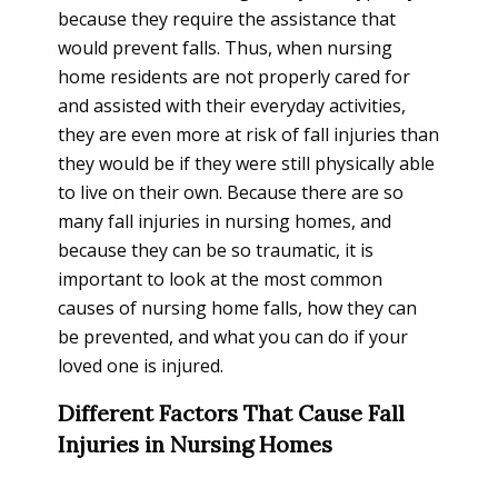
because they require the assistance that
would prevent falls. Thus, when nursing
home residents are not properly cared for
and assisted with their everyday activities,
they are even more at risk of fall injuries than
they would be if they were still physically able
to live on their own. Because there are so
many fall injuries in nursing homes, and
because they can be so traumatic, it is
important to look at the most common
causes of nursing home falls, how they can
be prevented, and what you can do if your
loved one is injured.
Different Factors That Cause Fall
Injuries in Nursing Homes